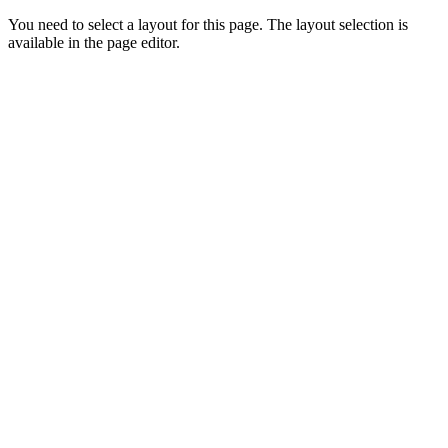
You need to select a layout for this page. The layout selection is
available in the page editor.