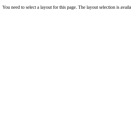
You need to select a layout for this page. The layout selection is availa