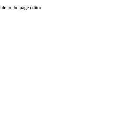
ble in the page editor.