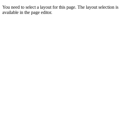
You need to select a layout for this page. The layout selection is
available in the page editor.